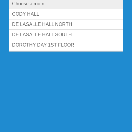
Choose a room...
CODY HALL
DE LASALLE HALL NORTH
DE LASALLE HALL SOUTH
DOROTHY DAY 1ST FLOOR
DOROTHY DAY 2ND FLOOR
DOROTHY DAY 3RD FLOOR
DOROTHY DAY 4TH FLOOR
FITZPATRICK HALL
FOUNDERS HALL FL 1
FOUNDERS HALL-BASEMENT
FOUNDERS HALL-FL 2
FOUNDERS HALL-FL 3