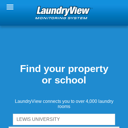
Change Property
Notification Settings
FAQs
Find your property
or school
About LaundryView
LaundryView connects you to over 4,000 laundry
rooms