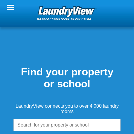
Change Property
Notification Settings
FAQs
Find your property
or school
About LaundryView
LaundryView connects you to over 4,000 laundry
rooms