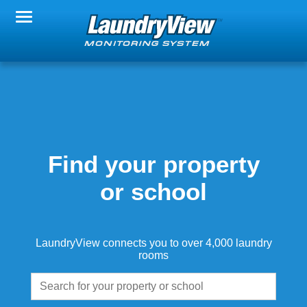
Change Property
Notification Settings
FAQs
Find your property
or school
About LaundryView
LaundryView connects you to over 4,000 laundry
rooms